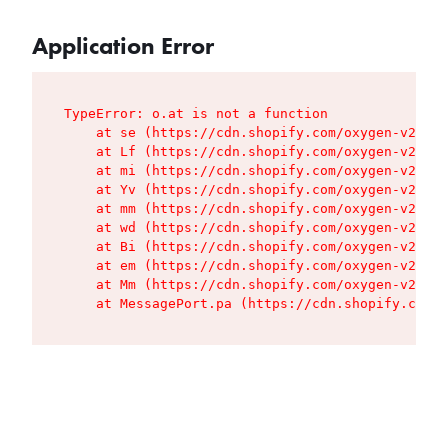
Application Error
TypeError: o.at is not a function

    at se (https://cdn.shopify.com/oxygen-v2/427
    at Lf (https://cdn.shopify.com/oxygen-v2/427
    at mi (https://cdn.shopify.com/oxygen-v2/427
    at Yv (https://cdn.shopify.com/oxygen-v2/427
    at mm (https://cdn.shopify.com/oxygen-v2/427
    at wd (https://cdn.shopify.com/oxygen-v2/427
    at Bi (https://cdn.shopify.com/oxygen-v2/427
    at em (https://cdn.shopify.com/oxygen-v2/427
    at Mm (https://cdn.shopify.com/oxygen-v2/427
    at MessagePort.pa (https://cdn.shopify.com/o