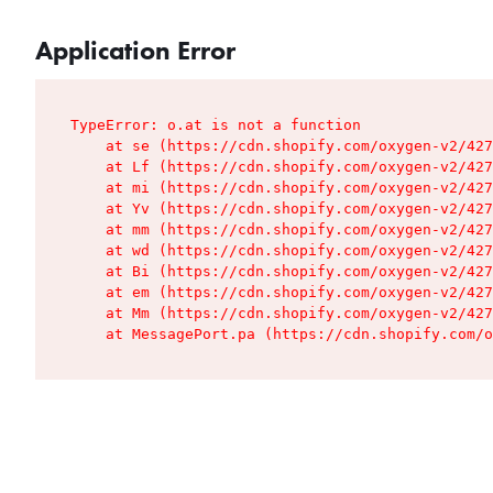
Application Error
TypeError: o.at is not a function

    at se (https://cdn.shopify.com/oxygen-v2/427
    at Lf (https://cdn.shopify.com/oxygen-v2/427
    at mi (https://cdn.shopify.com/oxygen-v2/427
    at Yv (https://cdn.shopify.com/oxygen-v2/427
    at mm (https://cdn.shopify.com/oxygen-v2/427
    at wd (https://cdn.shopify.com/oxygen-v2/427
    at Bi (https://cdn.shopify.com/oxygen-v2/427
    at em (https://cdn.shopify.com/oxygen-v2/427
    at Mm (https://cdn.shopify.com/oxygen-v2/427
    at MessagePort.pa (https://cdn.shopify.com/o