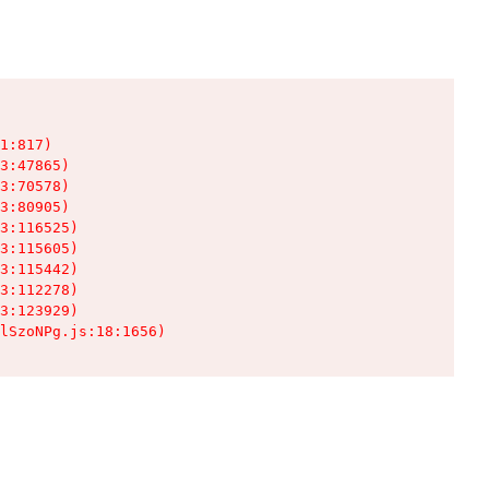
1:817)

3:47865)

3:70578)

3:80905)

3:116525)

3:115605)

3:115442)

3:112278)

3:123929)

lSzoNPg.js:18:1656)