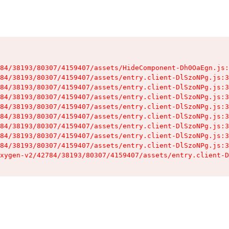
84/38193/80307/4159407/assets/HideComponent-Dh0OaEgn.js:
84/38193/80307/4159407/assets/entry.client-DlSzoNPg.js:3
84/38193/80307/4159407/assets/entry.client-DlSzoNPg.js:3
84/38193/80307/4159407/assets/entry.client-DlSzoNPg.js:3
84/38193/80307/4159407/assets/entry.client-DlSzoNPg.js:3
84/38193/80307/4159407/assets/entry.client-DlSzoNPg.js:3
84/38193/80307/4159407/assets/entry.client-DlSzoNPg.js:3
84/38193/80307/4159407/assets/entry.client-DlSzoNPg.js:3
84/38193/80307/4159407/assets/entry.client-DlSzoNPg.js:3
xygen-v2/42784/38193/80307/4159407/assets/entry.client-D