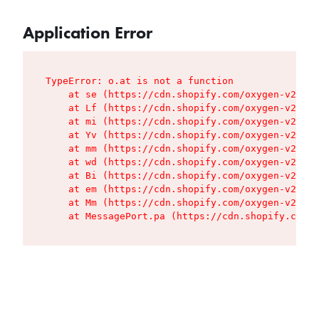
Application Error
TypeError: o.at is not a function

    at se (https://cdn.shopify.com/oxygen-v2/427
    at Lf (https://cdn.shopify.com/oxygen-v2/427
    at mi (https://cdn.shopify.com/oxygen-v2/427
    at Yv (https://cdn.shopify.com/oxygen-v2/427
    at mm (https://cdn.shopify.com/oxygen-v2/427
    at wd (https://cdn.shopify.com/oxygen-v2/427
    at Bi (https://cdn.shopify.com/oxygen-v2/427
    at em (https://cdn.shopify.com/oxygen-v2/427
    at Mm (https://cdn.shopify.com/oxygen-v2/427
    at MessagePort.pa (https://cdn.shopify.com/o