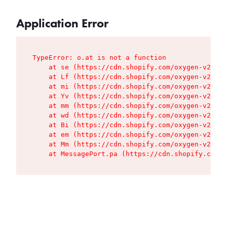
Application Error
TypeError: o.at is not a function

    at se (https://cdn.shopify.com/oxygen-v2/427
    at Lf (https://cdn.shopify.com/oxygen-v2/427
    at mi (https://cdn.shopify.com/oxygen-v2/427
    at Yv (https://cdn.shopify.com/oxygen-v2/427
    at mm (https://cdn.shopify.com/oxygen-v2/427
    at wd (https://cdn.shopify.com/oxygen-v2/427
    at Bi (https://cdn.shopify.com/oxygen-v2/427
    at em (https://cdn.shopify.com/oxygen-v2/427
    at Mm (https://cdn.shopify.com/oxygen-v2/427
    at MessagePort.pa (https://cdn.shopify.com/o