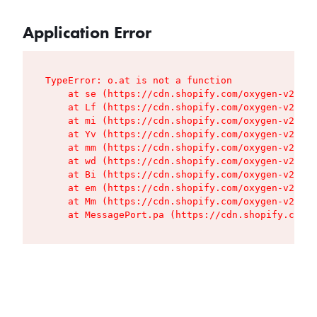
Application Error
TypeError: o.at is not a function

    at se (https://cdn.shopify.com/oxygen-v2/427
    at Lf (https://cdn.shopify.com/oxygen-v2/427
    at mi (https://cdn.shopify.com/oxygen-v2/427
    at Yv (https://cdn.shopify.com/oxygen-v2/427
    at mm (https://cdn.shopify.com/oxygen-v2/427
    at wd (https://cdn.shopify.com/oxygen-v2/427
    at Bi (https://cdn.shopify.com/oxygen-v2/427
    at em (https://cdn.shopify.com/oxygen-v2/427
    at Mm (https://cdn.shopify.com/oxygen-v2/427
    at MessagePort.pa (https://cdn.shopify.com/o