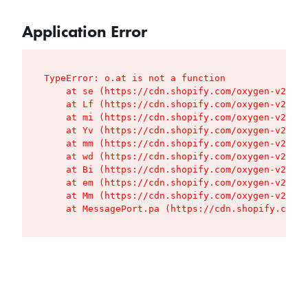
Application Error
TypeError: o.at is not a function

    at se (https://cdn.shopify.com/oxygen-v2/427
    at Lf (https://cdn.shopify.com/oxygen-v2/427
    at mi (https://cdn.shopify.com/oxygen-v2/427
    at Yv (https://cdn.shopify.com/oxygen-v2/427
    at mm (https://cdn.shopify.com/oxygen-v2/427
    at wd (https://cdn.shopify.com/oxygen-v2/427
    at Bi (https://cdn.shopify.com/oxygen-v2/427
    at em (https://cdn.shopify.com/oxygen-v2/427
    at Mm (https://cdn.shopify.com/oxygen-v2/427
    at MessagePort.pa (https://cdn.shopify.com/o