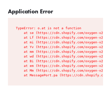
Application Error
TypeError: o.at is not a function

    at se (https://cdn.shopify.com/oxygen-v2/427
    at Lf (https://cdn.shopify.com/oxygen-v2/427
    at mi (https://cdn.shopify.com/oxygen-v2/427
    at Yv (https://cdn.shopify.com/oxygen-v2/427
    at mm (https://cdn.shopify.com/oxygen-v2/427
    at wd (https://cdn.shopify.com/oxygen-v2/427
    at Bi (https://cdn.shopify.com/oxygen-v2/427
    at em (https://cdn.shopify.com/oxygen-v2/427
    at Mm (https://cdn.shopify.com/oxygen-v2/427
    at MessagePort.pa (https://cdn.shopify.com/o