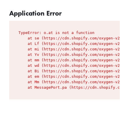
Application Error
TypeError: o.at is not a function

    at se (https://cdn.shopify.com/oxygen-v2/427
    at Lf (https://cdn.shopify.com/oxygen-v2/427
    at mi (https://cdn.shopify.com/oxygen-v2/427
    at Yv (https://cdn.shopify.com/oxygen-v2/427
    at mm (https://cdn.shopify.com/oxygen-v2/427
    at wd (https://cdn.shopify.com/oxygen-v2/427
    at Bi (https://cdn.shopify.com/oxygen-v2/427
    at em (https://cdn.shopify.com/oxygen-v2/427
    at Mm (https://cdn.shopify.com/oxygen-v2/427
    at MessagePort.pa (https://cdn.shopify.com/o