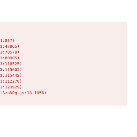
1:817)

3:47865)

3:70578)

3:80905)

3:116525)

3:115605)

3:115442)

3:112278)

3:123929)

lSzoNPg.js:18:1656)