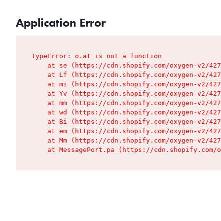
Application Error
TypeError: o.at is not a function

    at se (https://cdn.shopify.com/oxygen-v2/427
    at Lf (https://cdn.shopify.com/oxygen-v2/427
    at mi (https://cdn.shopify.com/oxygen-v2/427
    at Yv (https://cdn.shopify.com/oxygen-v2/427
    at mm (https://cdn.shopify.com/oxygen-v2/427
    at wd (https://cdn.shopify.com/oxygen-v2/427
    at Bi (https://cdn.shopify.com/oxygen-v2/427
    at em (https://cdn.shopify.com/oxygen-v2/427
    at Mm (https://cdn.shopify.com/oxygen-v2/427
    at MessagePort.pa (https://cdn.shopify.com/o