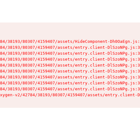
84/38193/80307/4159407/assets/HideComponent-Dh0OaEgn.js:
84/38193/80307/4159407/assets/entry.client-DlSzoNPg.js:3
84/38193/80307/4159407/assets/entry.client-DlSzoNPg.js:3
84/38193/80307/4159407/assets/entry.client-DlSzoNPg.js:3
84/38193/80307/4159407/assets/entry.client-DlSzoNPg.js:3
84/38193/80307/4159407/assets/entry.client-DlSzoNPg.js:3
84/38193/80307/4159407/assets/entry.client-DlSzoNPg.js:3
84/38193/80307/4159407/assets/entry.client-DlSzoNPg.js:3
84/38193/80307/4159407/assets/entry.client-DlSzoNPg.js:3
xygen-v2/42784/38193/80307/4159407/assets/entry.client-D