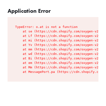
Application Error
TypeError: o.at is not a function

    at se (https://cdn.shopify.com/oxygen-v2/427
    at Lf (https://cdn.shopify.com/oxygen-v2/427
    at mi (https://cdn.shopify.com/oxygen-v2/427
    at Yv (https://cdn.shopify.com/oxygen-v2/427
    at mm (https://cdn.shopify.com/oxygen-v2/427
    at wd (https://cdn.shopify.com/oxygen-v2/427
    at Bi (https://cdn.shopify.com/oxygen-v2/427
    at em (https://cdn.shopify.com/oxygen-v2/427
    at Mm (https://cdn.shopify.com/oxygen-v2/427
    at MessagePort.pa (https://cdn.shopify.com/o