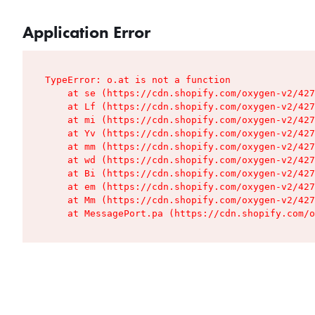
Application Error
TypeError: o.at is not a function

    at se (https://cdn.shopify.com/oxygen-v2/427
    at Lf (https://cdn.shopify.com/oxygen-v2/427
    at mi (https://cdn.shopify.com/oxygen-v2/427
    at Yv (https://cdn.shopify.com/oxygen-v2/427
    at mm (https://cdn.shopify.com/oxygen-v2/427
    at wd (https://cdn.shopify.com/oxygen-v2/427
    at Bi (https://cdn.shopify.com/oxygen-v2/427
    at em (https://cdn.shopify.com/oxygen-v2/427
    at Mm (https://cdn.shopify.com/oxygen-v2/427
    at MessagePort.pa (https://cdn.shopify.com/o