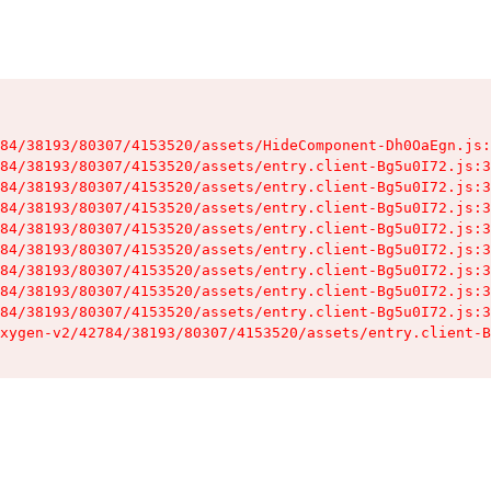
84/38193/80307/4153520/assets/HideComponent-Dh0OaEgn.js:
84/38193/80307/4153520/assets/entry.client-Bg5u0I72.js:3
84/38193/80307/4153520/assets/entry.client-Bg5u0I72.js:3
84/38193/80307/4153520/assets/entry.client-Bg5u0I72.js:3
84/38193/80307/4153520/assets/entry.client-Bg5u0I72.js:3
84/38193/80307/4153520/assets/entry.client-Bg5u0I72.js:3
84/38193/80307/4153520/assets/entry.client-Bg5u0I72.js:3
84/38193/80307/4153520/assets/entry.client-Bg5u0I72.js:3
84/38193/80307/4153520/assets/entry.client-Bg5u0I72.js:3
xygen-v2/42784/38193/80307/4153520/assets/entry.client-B