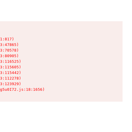
1:817)

3:47865)

3:70578)

3:80905)

3:116525)

3:115605)

3:115442)

3:112278)

3:123929)

g5u0I72.js:18:1656)