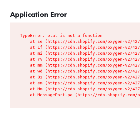
Application Error
TypeError: o.at is not a function

    at se (https://cdn.shopify.com/oxygen-v2/427
    at Lf (https://cdn.shopify.com/oxygen-v2/427
    at mi (https://cdn.shopify.com/oxygen-v2/427
    at Yv (https://cdn.shopify.com/oxygen-v2/427
    at mm (https://cdn.shopify.com/oxygen-v2/427
    at wd (https://cdn.shopify.com/oxygen-v2/427
    at Bi (https://cdn.shopify.com/oxygen-v2/427
    at em (https://cdn.shopify.com/oxygen-v2/427
    at Mm (https://cdn.shopify.com/oxygen-v2/427
    at MessagePort.pa (https://cdn.shopify.com/o