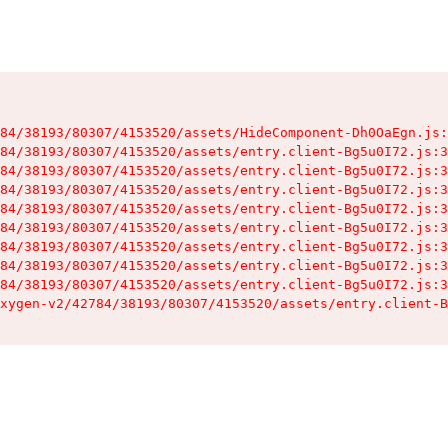
84/38193/80307/4153520/assets/HideComponent-Dh0OaEgn.js:
84/38193/80307/4153520/assets/entry.client-Bg5u0I72.js:3
84/38193/80307/4153520/assets/entry.client-Bg5u0I72.js:3
84/38193/80307/4153520/assets/entry.client-Bg5u0I72.js:3
84/38193/80307/4153520/assets/entry.client-Bg5u0I72.js:3
84/38193/80307/4153520/assets/entry.client-Bg5u0I72.js:3
84/38193/80307/4153520/assets/entry.client-Bg5u0I72.js:3
84/38193/80307/4153520/assets/entry.client-Bg5u0I72.js:3
84/38193/80307/4153520/assets/entry.client-Bg5u0I72.js:3
xygen-v2/42784/38193/80307/4153520/assets/entry.client-B