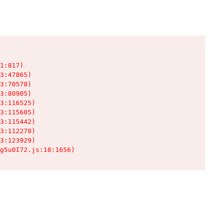
1:817)

3:47865)

3:70578)

3:80905)

3:116525)

3:115605)

3:115442)

3:112278)

3:123929)

g5u0I72.js:18:1656)