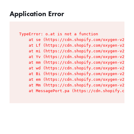
Application Error
TypeError: o.at is not a function

    at se (https://cdn.shopify.com/oxygen-v2/427
    at Lf (https://cdn.shopify.com/oxygen-v2/427
    at mi (https://cdn.shopify.com/oxygen-v2/427
    at Yv (https://cdn.shopify.com/oxygen-v2/427
    at mm (https://cdn.shopify.com/oxygen-v2/427
    at wd (https://cdn.shopify.com/oxygen-v2/427
    at Bi (https://cdn.shopify.com/oxygen-v2/427
    at em (https://cdn.shopify.com/oxygen-v2/427
    at Mm (https://cdn.shopify.com/oxygen-v2/427
    at MessagePort.pa (https://cdn.shopify.com/o