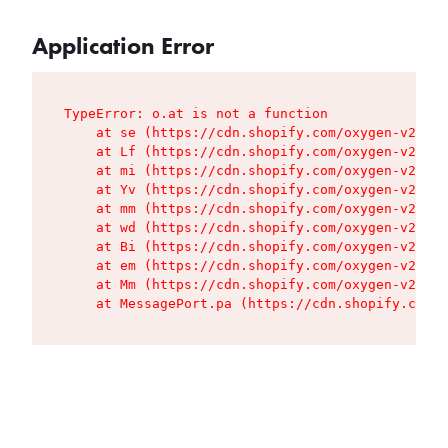
Application Error
TypeError: o.at is not a function

    at se (https://cdn.shopify.com/oxygen-v2/427
    at Lf (https://cdn.shopify.com/oxygen-v2/427
    at mi (https://cdn.shopify.com/oxygen-v2/427
    at Yv (https://cdn.shopify.com/oxygen-v2/427
    at mm (https://cdn.shopify.com/oxygen-v2/427
    at wd (https://cdn.shopify.com/oxygen-v2/427
    at Bi (https://cdn.shopify.com/oxygen-v2/427
    at em (https://cdn.shopify.com/oxygen-v2/427
    at Mm (https://cdn.shopify.com/oxygen-v2/427
    at MessagePort.pa (https://cdn.shopify.com/o