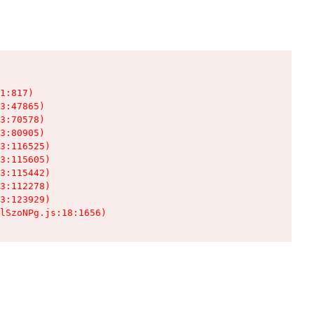
1:817)

3:47865)

3:70578)

3:80905)

3:116525)

3:115605)

3:115442)

3:112278)

3:123929)

lSzoNPg.js:18:1656)