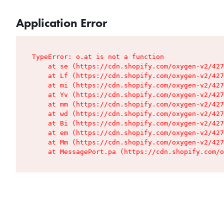
Application Error
TypeError: o.at is not a function

    at se (https://cdn.shopify.com/oxygen-v2/427
    at Lf (https://cdn.shopify.com/oxygen-v2/427
    at mi (https://cdn.shopify.com/oxygen-v2/427
    at Yv (https://cdn.shopify.com/oxygen-v2/427
    at mm (https://cdn.shopify.com/oxygen-v2/427
    at wd (https://cdn.shopify.com/oxygen-v2/427
    at Bi (https://cdn.shopify.com/oxygen-v2/427
    at em (https://cdn.shopify.com/oxygen-v2/427
    at Mm (https://cdn.shopify.com/oxygen-v2/427
    at MessagePort.pa (https://cdn.shopify.com/o