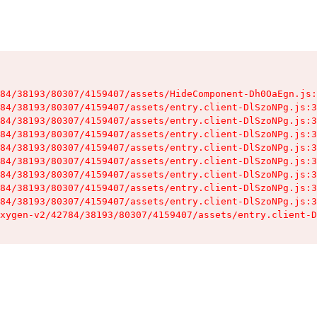
84/38193/80307/4159407/assets/HideComponent-Dh0OaEgn.js:
84/38193/80307/4159407/assets/entry.client-DlSzoNPg.js:3
84/38193/80307/4159407/assets/entry.client-DlSzoNPg.js:3
84/38193/80307/4159407/assets/entry.client-DlSzoNPg.js:3
84/38193/80307/4159407/assets/entry.client-DlSzoNPg.js:3
84/38193/80307/4159407/assets/entry.client-DlSzoNPg.js:3
84/38193/80307/4159407/assets/entry.client-DlSzoNPg.js:3
84/38193/80307/4159407/assets/entry.client-DlSzoNPg.js:3
84/38193/80307/4159407/assets/entry.client-DlSzoNPg.js:3
xygen-v2/42784/38193/80307/4159407/assets/entry.client-D