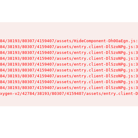
84/38193/80307/4159407/assets/HideComponent-Dh0OaEgn.js:
84/38193/80307/4159407/assets/entry.client-DlSzoNPg.js:3
84/38193/80307/4159407/assets/entry.client-DlSzoNPg.js:3
84/38193/80307/4159407/assets/entry.client-DlSzoNPg.js:3
84/38193/80307/4159407/assets/entry.client-DlSzoNPg.js:3
84/38193/80307/4159407/assets/entry.client-DlSzoNPg.js:3
84/38193/80307/4159407/assets/entry.client-DlSzoNPg.js:3
84/38193/80307/4159407/assets/entry.client-DlSzoNPg.js:3
84/38193/80307/4159407/assets/entry.client-DlSzoNPg.js:3
xygen-v2/42784/38193/80307/4159407/assets/entry.client-D