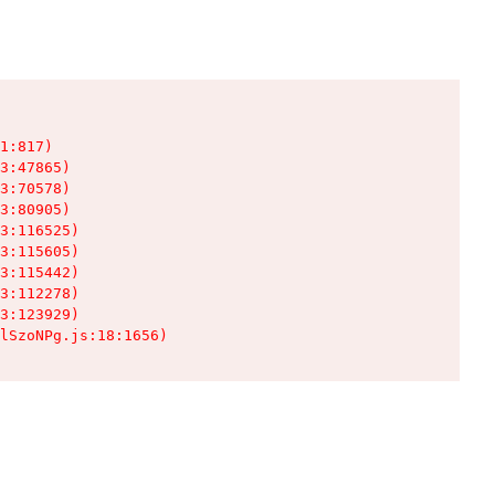
1:817)

3:47865)

3:70578)

3:80905)

3:116525)

3:115605)

3:115442)

3:112278)

3:123929)

lSzoNPg.js:18:1656)