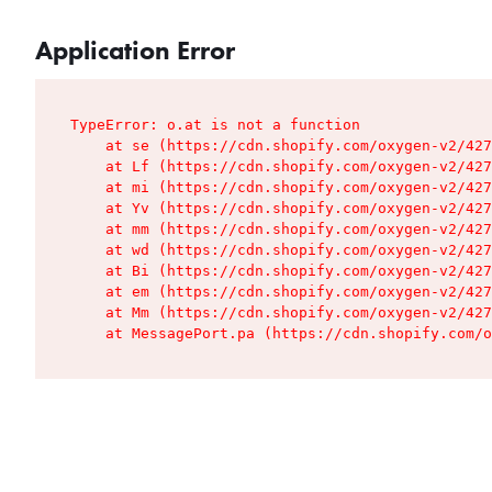
Application Error
TypeError: o.at is not a function

    at se (https://cdn.shopify.com/oxygen-v2/427
    at Lf (https://cdn.shopify.com/oxygen-v2/427
    at mi (https://cdn.shopify.com/oxygen-v2/427
    at Yv (https://cdn.shopify.com/oxygen-v2/427
    at mm (https://cdn.shopify.com/oxygen-v2/427
    at wd (https://cdn.shopify.com/oxygen-v2/427
    at Bi (https://cdn.shopify.com/oxygen-v2/427
    at em (https://cdn.shopify.com/oxygen-v2/427
    at Mm (https://cdn.shopify.com/oxygen-v2/427
    at MessagePort.pa (https://cdn.shopify.com/o