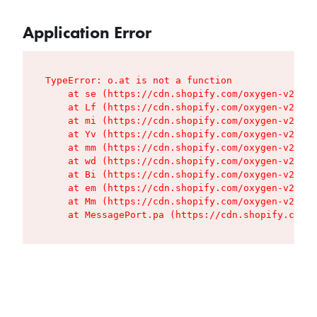
Application Error
TypeError: o.at is not a function

    at se (https://cdn.shopify.com/oxygen-v2/427
    at Lf (https://cdn.shopify.com/oxygen-v2/427
    at mi (https://cdn.shopify.com/oxygen-v2/427
    at Yv (https://cdn.shopify.com/oxygen-v2/427
    at mm (https://cdn.shopify.com/oxygen-v2/427
    at wd (https://cdn.shopify.com/oxygen-v2/427
    at Bi (https://cdn.shopify.com/oxygen-v2/427
    at em (https://cdn.shopify.com/oxygen-v2/427
    at Mm (https://cdn.shopify.com/oxygen-v2/427
    at MessagePort.pa (https://cdn.shopify.com/o