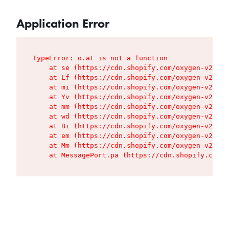
Application Error
TypeError: o.at is not a function

    at se (https://cdn.shopify.com/oxygen-v2/427
    at Lf (https://cdn.shopify.com/oxygen-v2/427
    at mi (https://cdn.shopify.com/oxygen-v2/427
    at Yv (https://cdn.shopify.com/oxygen-v2/427
    at mm (https://cdn.shopify.com/oxygen-v2/427
    at wd (https://cdn.shopify.com/oxygen-v2/427
    at Bi (https://cdn.shopify.com/oxygen-v2/427
    at em (https://cdn.shopify.com/oxygen-v2/427
    at Mm (https://cdn.shopify.com/oxygen-v2/427
    at MessagePort.pa (https://cdn.shopify.com/o