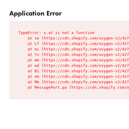
Application Error
TypeError: o.at is not a function

    at se (https://cdn.shopify.com/oxygen-v2/427
    at Lf (https://cdn.shopify.com/oxygen-v2/427
    at mi (https://cdn.shopify.com/oxygen-v2/427
    at Yv (https://cdn.shopify.com/oxygen-v2/427
    at mm (https://cdn.shopify.com/oxygen-v2/427
    at wd (https://cdn.shopify.com/oxygen-v2/427
    at Bi (https://cdn.shopify.com/oxygen-v2/427
    at em (https://cdn.shopify.com/oxygen-v2/427
    at Mm (https://cdn.shopify.com/oxygen-v2/427
    at MessagePort.pa (https://cdn.shopify.com/o