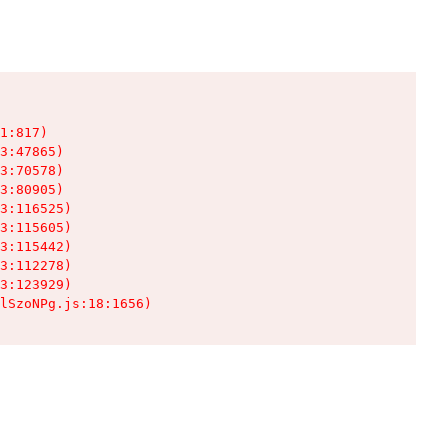
1:817)

3:47865)

3:70578)

3:80905)

3:116525)

3:115605)

3:115442)

3:112278)

3:123929)

lSzoNPg.js:18:1656)