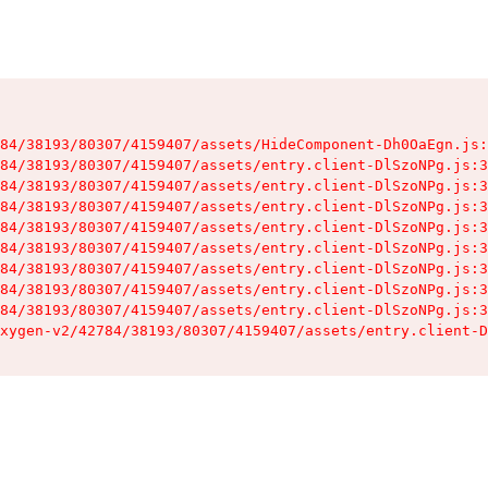
84/38193/80307/4159407/assets/HideComponent-Dh0OaEgn.js:
84/38193/80307/4159407/assets/entry.client-DlSzoNPg.js:3
84/38193/80307/4159407/assets/entry.client-DlSzoNPg.js:3
84/38193/80307/4159407/assets/entry.client-DlSzoNPg.js:3
84/38193/80307/4159407/assets/entry.client-DlSzoNPg.js:3
84/38193/80307/4159407/assets/entry.client-DlSzoNPg.js:3
84/38193/80307/4159407/assets/entry.client-DlSzoNPg.js:3
84/38193/80307/4159407/assets/entry.client-DlSzoNPg.js:3
84/38193/80307/4159407/assets/entry.client-DlSzoNPg.js:3
xygen-v2/42784/38193/80307/4159407/assets/entry.client-D