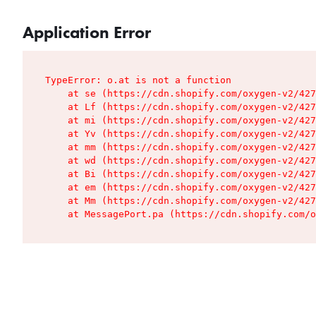
Application Error
TypeError: o.at is not a function

    at se (https://cdn.shopify.com/oxygen-v2/427
    at Lf (https://cdn.shopify.com/oxygen-v2/427
    at mi (https://cdn.shopify.com/oxygen-v2/427
    at Yv (https://cdn.shopify.com/oxygen-v2/427
    at mm (https://cdn.shopify.com/oxygen-v2/427
    at wd (https://cdn.shopify.com/oxygen-v2/427
    at Bi (https://cdn.shopify.com/oxygen-v2/427
    at em (https://cdn.shopify.com/oxygen-v2/427
    at Mm (https://cdn.shopify.com/oxygen-v2/427
    at MessagePort.pa (https://cdn.shopify.com/o