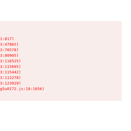
1:817)

3:47865)

3:70578)

3:80905)

3:116525)

3:115605)

3:115442)

3:112278)

3:123929)

g5u0I72.js:18:1656)