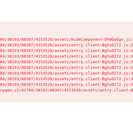
84/38193/80307/4153520/assets/HideComponent-Dh0OaEgn.js:
84/38193/80307/4153520/assets/entry.client-Bg5u0I72.js:3
84/38193/80307/4153520/assets/entry.client-Bg5u0I72.js:3
84/38193/80307/4153520/assets/entry.client-Bg5u0I72.js:3
84/38193/80307/4153520/assets/entry.client-Bg5u0I72.js:3
84/38193/80307/4153520/assets/entry.client-Bg5u0I72.js:3
84/38193/80307/4153520/assets/entry.client-Bg5u0I72.js:3
84/38193/80307/4153520/assets/entry.client-Bg5u0I72.js:3
84/38193/80307/4153520/assets/entry.client-Bg5u0I72.js:3
xygen-v2/42784/38193/80307/4153520/assets/entry.client-B