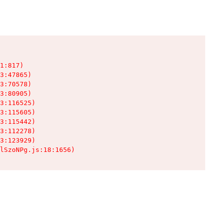
1:817)

3:47865)

3:70578)

3:80905)

3:116525)

3:115605)

3:115442)

3:112278)

3:123929)

lSzoNPg.js:18:1656)