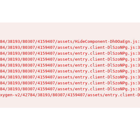
84/38193/80307/4159407/assets/HideComponent-Dh0OaEgn.js:
84/38193/80307/4159407/assets/entry.client-DlSzoNPg.js:3
84/38193/80307/4159407/assets/entry.client-DlSzoNPg.js:3
84/38193/80307/4159407/assets/entry.client-DlSzoNPg.js:3
84/38193/80307/4159407/assets/entry.client-DlSzoNPg.js:3
84/38193/80307/4159407/assets/entry.client-DlSzoNPg.js:3
84/38193/80307/4159407/assets/entry.client-DlSzoNPg.js:3
84/38193/80307/4159407/assets/entry.client-DlSzoNPg.js:3
84/38193/80307/4159407/assets/entry.client-DlSzoNPg.js:3
xygen-v2/42784/38193/80307/4159407/assets/entry.client-D