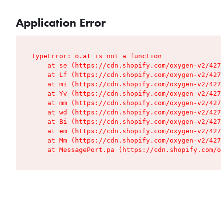
Application Error
TypeError: o.at is not a function

    at se (https://cdn.shopify.com/oxygen-v2/427
    at Lf (https://cdn.shopify.com/oxygen-v2/427
    at mi (https://cdn.shopify.com/oxygen-v2/427
    at Yv (https://cdn.shopify.com/oxygen-v2/427
    at mm (https://cdn.shopify.com/oxygen-v2/427
    at wd (https://cdn.shopify.com/oxygen-v2/427
    at Bi (https://cdn.shopify.com/oxygen-v2/427
    at em (https://cdn.shopify.com/oxygen-v2/427
    at Mm (https://cdn.shopify.com/oxygen-v2/427
    at MessagePort.pa (https://cdn.shopify.com/o