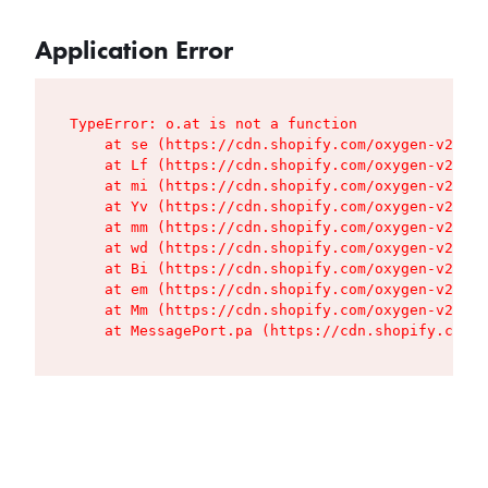
Application Error
TypeError: o.at is not a function

    at se (https://cdn.shopify.com/oxygen-v2/427
    at Lf (https://cdn.shopify.com/oxygen-v2/427
    at mi (https://cdn.shopify.com/oxygen-v2/427
    at Yv (https://cdn.shopify.com/oxygen-v2/427
    at mm (https://cdn.shopify.com/oxygen-v2/427
    at wd (https://cdn.shopify.com/oxygen-v2/427
    at Bi (https://cdn.shopify.com/oxygen-v2/427
    at em (https://cdn.shopify.com/oxygen-v2/427
    at Mm (https://cdn.shopify.com/oxygen-v2/427
    at MessagePort.pa (https://cdn.shopify.com/o