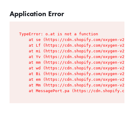
Application Error
TypeError: o.at is not a function

    at se (https://cdn.shopify.com/oxygen-v2/427
    at Lf (https://cdn.shopify.com/oxygen-v2/427
    at mi (https://cdn.shopify.com/oxygen-v2/427
    at Yv (https://cdn.shopify.com/oxygen-v2/427
    at mm (https://cdn.shopify.com/oxygen-v2/427
    at wd (https://cdn.shopify.com/oxygen-v2/427
    at Bi (https://cdn.shopify.com/oxygen-v2/427
    at em (https://cdn.shopify.com/oxygen-v2/427
    at Mm (https://cdn.shopify.com/oxygen-v2/427
    at MessagePort.pa (https://cdn.shopify.com/o