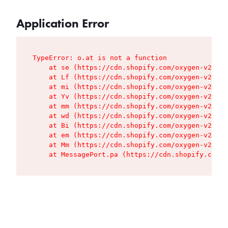
Application Error
TypeError: o.at is not a function

    at se (https://cdn.shopify.com/oxygen-v2/427
    at Lf (https://cdn.shopify.com/oxygen-v2/427
    at mi (https://cdn.shopify.com/oxygen-v2/427
    at Yv (https://cdn.shopify.com/oxygen-v2/427
    at mm (https://cdn.shopify.com/oxygen-v2/427
    at wd (https://cdn.shopify.com/oxygen-v2/427
    at Bi (https://cdn.shopify.com/oxygen-v2/427
    at em (https://cdn.shopify.com/oxygen-v2/427
    at Mm (https://cdn.shopify.com/oxygen-v2/427
    at MessagePort.pa (https://cdn.shopify.com/o