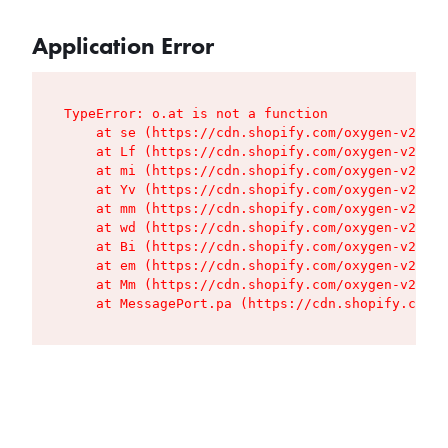
Application Error
TypeError: o.at is not a function

    at se (https://cdn.shopify.com/oxygen-v2/427
    at Lf (https://cdn.shopify.com/oxygen-v2/427
    at mi (https://cdn.shopify.com/oxygen-v2/427
    at Yv (https://cdn.shopify.com/oxygen-v2/427
    at mm (https://cdn.shopify.com/oxygen-v2/427
    at wd (https://cdn.shopify.com/oxygen-v2/427
    at Bi (https://cdn.shopify.com/oxygen-v2/427
    at em (https://cdn.shopify.com/oxygen-v2/427
    at Mm (https://cdn.shopify.com/oxygen-v2/427
    at MessagePort.pa (https://cdn.shopify.com/o