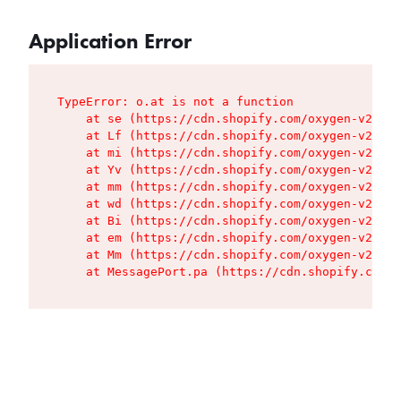
Application Error
TypeError: o.at is not a function

    at se (https://cdn.shopify.com/oxygen-v2/427
    at Lf (https://cdn.shopify.com/oxygen-v2/427
    at mi (https://cdn.shopify.com/oxygen-v2/427
    at Yv (https://cdn.shopify.com/oxygen-v2/427
    at mm (https://cdn.shopify.com/oxygen-v2/427
    at wd (https://cdn.shopify.com/oxygen-v2/427
    at Bi (https://cdn.shopify.com/oxygen-v2/427
    at em (https://cdn.shopify.com/oxygen-v2/427
    at Mm (https://cdn.shopify.com/oxygen-v2/427
    at MessagePort.pa (https://cdn.shopify.com/o