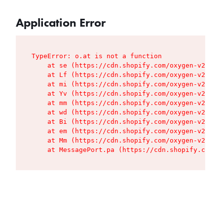
Application Error
TypeError: o.at is not a function

    at se (https://cdn.shopify.com/oxygen-v2/427
    at Lf (https://cdn.shopify.com/oxygen-v2/427
    at mi (https://cdn.shopify.com/oxygen-v2/427
    at Yv (https://cdn.shopify.com/oxygen-v2/427
    at mm (https://cdn.shopify.com/oxygen-v2/427
    at wd (https://cdn.shopify.com/oxygen-v2/427
    at Bi (https://cdn.shopify.com/oxygen-v2/427
    at em (https://cdn.shopify.com/oxygen-v2/427
    at Mm (https://cdn.shopify.com/oxygen-v2/427
    at MessagePort.pa (https://cdn.shopify.com/o