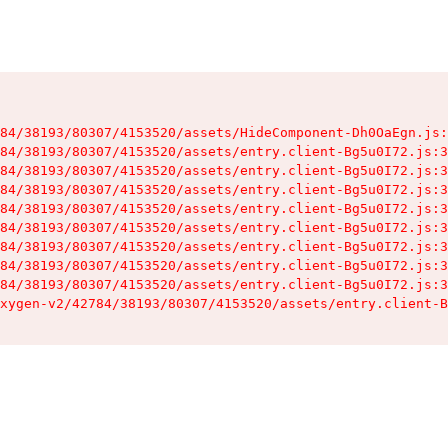
84/38193/80307/4153520/assets/HideComponent-Dh0OaEgn.js:
84/38193/80307/4153520/assets/entry.client-Bg5u0I72.js:3
84/38193/80307/4153520/assets/entry.client-Bg5u0I72.js:3
84/38193/80307/4153520/assets/entry.client-Bg5u0I72.js:3
84/38193/80307/4153520/assets/entry.client-Bg5u0I72.js:3
84/38193/80307/4153520/assets/entry.client-Bg5u0I72.js:3
84/38193/80307/4153520/assets/entry.client-Bg5u0I72.js:3
84/38193/80307/4153520/assets/entry.client-Bg5u0I72.js:3
84/38193/80307/4153520/assets/entry.client-Bg5u0I72.js:3
xygen-v2/42784/38193/80307/4153520/assets/entry.client-B