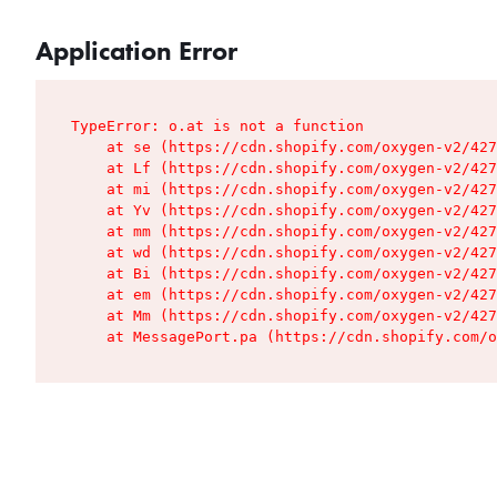
Application Error
TypeError: o.at is not a function

    at se (https://cdn.shopify.com/oxygen-v2/427
    at Lf (https://cdn.shopify.com/oxygen-v2/427
    at mi (https://cdn.shopify.com/oxygen-v2/427
    at Yv (https://cdn.shopify.com/oxygen-v2/427
    at mm (https://cdn.shopify.com/oxygen-v2/427
    at wd (https://cdn.shopify.com/oxygen-v2/427
    at Bi (https://cdn.shopify.com/oxygen-v2/427
    at em (https://cdn.shopify.com/oxygen-v2/427
    at Mm (https://cdn.shopify.com/oxygen-v2/427
    at MessagePort.pa (https://cdn.shopify.com/o