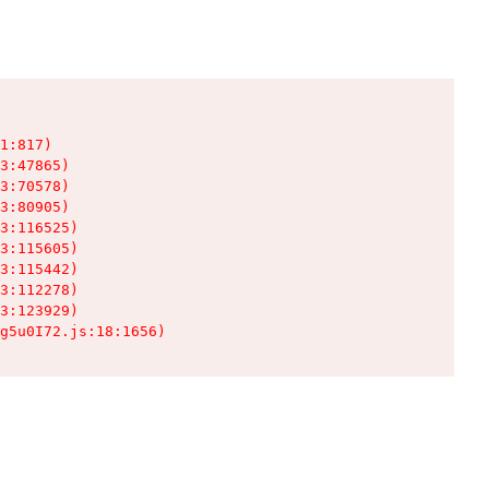
1:817)

3:47865)

3:70578)

3:80905)

3:116525)

3:115605)

3:115442)

3:112278)

3:123929)

g5u0I72.js:18:1656)