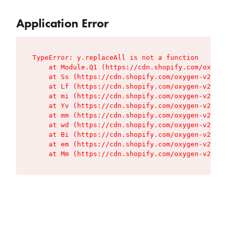
Application Error
TypeError: y.replaceAll is not a function

    at Module.Q1 (https://cdn.shopify.com/oxygen
    at Ss (https://cdn.shopify.com/oxygen-v2/427
    at Lf (https://cdn.shopify.com/oxygen-v2/427
    at mi (https://cdn.shopify.com/oxygen-v2/427
    at Yv (https://cdn.shopify.com/oxygen-v2/427
    at mm (https://cdn.shopify.com/oxygen-v2/427
    at wd (https://cdn.shopify.com/oxygen-v2/427
    at Bi (https://cdn.shopify.com/oxygen-v2/427
    at em (https://cdn.shopify.com/oxygen-v2/427
    at Mm (https://cdn.shopify.com/oxygen-v2/427