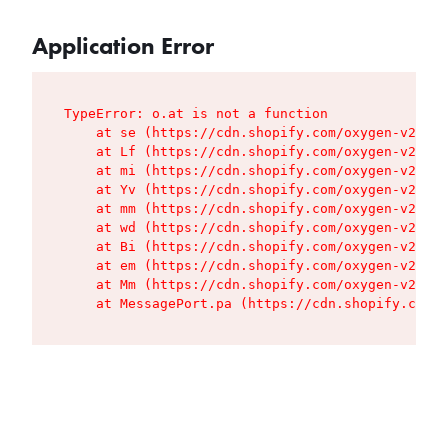
Application Error
TypeError: o.at is not a function

    at se (https://cdn.shopify.com/oxygen-v2/427
    at Lf (https://cdn.shopify.com/oxygen-v2/427
    at mi (https://cdn.shopify.com/oxygen-v2/427
    at Yv (https://cdn.shopify.com/oxygen-v2/427
    at mm (https://cdn.shopify.com/oxygen-v2/427
    at wd (https://cdn.shopify.com/oxygen-v2/427
    at Bi (https://cdn.shopify.com/oxygen-v2/427
    at em (https://cdn.shopify.com/oxygen-v2/427
    at Mm (https://cdn.shopify.com/oxygen-v2/427
    at MessagePort.pa (https://cdn.shopify.com/o