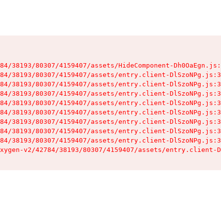
84/38193/80307/4159407/assets/HideComponent-Dh0OaEgn.js:
84/38193/80307/4159407/assets/entry.client-DlSzoNPg.js:3
84/38193/80307/4159407/assets/entry.client-DlSzoNPg.js:3
84/38193/80307/4159407/assets/entry.client-DlSzoNPg.js:3
84/38193/80307/4159407/assets/entry.client-DlSzoNPg.js:3
84/38193/80307/4159407/assets/entry.client-DlSzoNPg.js:3
84/38193/80307/4159407/assets/entry.client-DlSzoNPg.js:3
84/38193/80307/4159407/assets/entry.client-DlSzoNPg.js:3
84/38193/80307/4159407/assets/entry.client-DlSzoNPg.js:3
xygen-v2/42784/38193/80307/4159407/assets/entry.client-D