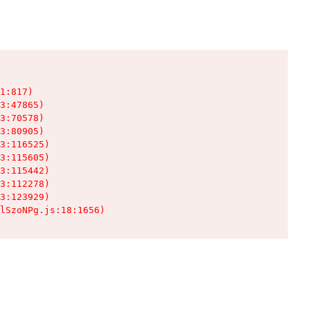
1:817)

3:47865)

3:70578)

3:80905)

3:116525)

3:115605)

3:115442)

3:112278)

3:123929)

lSzoNPg.js:18:1656)