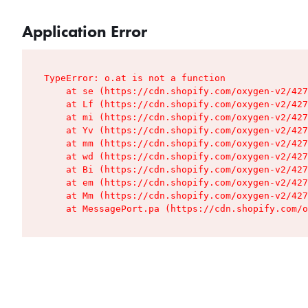
Application Error
TypeError: o.at is not a function

    at se (https://cdn.shopify.com/oxygen-v2/427
    at Lf (https://cdn.shopify.com/oxygen-v2/427
    at mi (https://cdn.shopify.com/oxygen-v2/427
    at Yv (https://cdn.shopify.com/oxygen-v2/427
    at mm (https://cdn.shopify.com/oxygen-v2/427
    at wd (https://cdn.shopify.com/oxygen-v2/427
    at Bi (https://cdn.shopify.com/oxygen-v2/427
    at em (https://cdn.shopify.com/oxygen-v2/427
    at Mm (https://cdn.shopify.com/oxygen-v2/427
    at MessagePort.pa (https://cdn.shopify.com/o