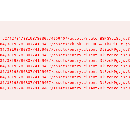
-v2/42784/38193/80307/4159407/assets/route-B8NGYu1S.js:3
84/38193/80307/4159407/assets/chunk-EPOLDU6W-IbJPlBCz.js
84/38193/80307/4159407/assets/entry.client-DlSzoNPg.js:3
84/38193/80307/4159407/assets/entry.client-DlSzoNPg.js:3
84/38193/80307/4159407/assets/entry.client-DlSzoNPg.js:3
84/38193/80307/4159407/assets/entry.client-DlSzoNPg.js:3
84/38193/80307/4159407/assets/entry.client-DlSzoNPg.js:3
84/38193/80307/4159407/assets/entry.client-DlSzoNPg.js:3
84/38193/80307/4159407/assets/entry.client-DlSzoNPg.js:3
84/38193/80307/4159407/assets/entry.client-DlSzoNPg.js:3