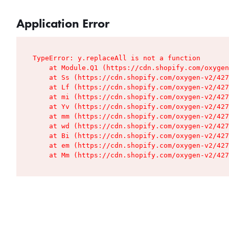
Application Error
TypeError: y.replaceAll is not a function

    at Module.Q1 (https://cdn.shopify.com/oxygen
    at Ss (https://cdn.shopify.com/oxygen-v2/427
    at Lf (https://cdn.shopify.com/oxygen-v2/427
    at mi (https://cdn.shopify.com/oxygen-v2/427
    at Yv (https://cdn.shopify.com/oxygen-v2/427
    at mm (https://cdn.shopify.com/oxygen-v2/427
    at wd (https://cdn.shopify.com/oxygen-v2/427
    at Bi (https://cdn.shopify.com/oxygen-v2/427
    at em (https://cdn.shopify.com/oxygen-v2/427
    at Mm (https://cdn.shopify.com/oxygen-v2/427