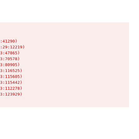
:41290)

:29:12219)

3:47865)

3:70578)

3:80905)

3:116525)

3:115605)

3:115442)

3:112278)

3:123929)