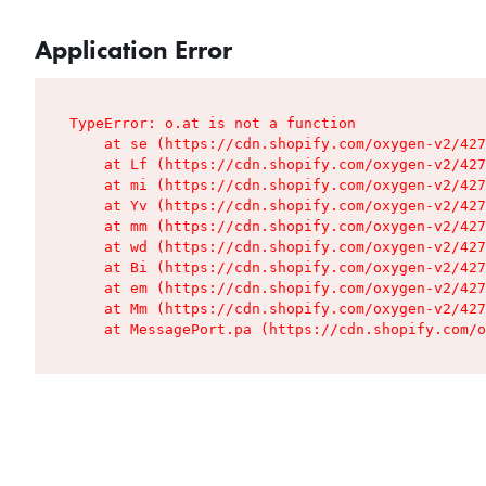
Application Error
TypeError: o.at is not a function

    at se (https://cdn.shopify.com/oxygen-v2/427
    at Lf (https://cdn.shopify.com/oxygen-v2/427
    at mi (https://cdn.shopify.com/oxygen-v2/427
    at Yv (https://cdn.shopify.com/oxygen-v2/427
    at mm (https://cdn.shopify.com/oxygen-v2/427
    at wd (https://cdn.shopify.com/oxygen-v2/427
    at Bi (https://cdn.shopify.com/oxygen-v2/427
    at em (https://cdn.shopify.com/oxygen-v2/427
    at Mm (https://cdn.shopify.com/oxygen-v2/427
    at MessagePort.pa (https://cdn.shopify.com/o