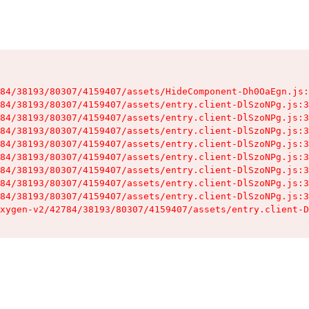
84/38193/80307/4159407/assets/HideComponent-Dh0OaEgn.js:
84/38193/80307/4159407/assets/entry.client-DlSzoNPg.js:3
84/38193/80307/4159407/assets/entry.client-DlSzoNPg.js:3
84/38193/80307/4159407/assets/entry.client-DlSzoNPg.js:3
84/38193/80307/4159407/assets/entry.client-DlSzoNPg.js:3
84/38193/80307/4159407/assets/entry.client-DlSzoNPg.js:3
84/38193/80307/4159407/assets/entry.client-DlSzoNPg.js:3
84/38193/80307/4159407/assets/entry.client-DlSzoNPg.js:3
84/38193/80307/4159407/assets/entry.client-DlSzoNPg.js:3
xygen-v2/42784/38193/80307/4159407/assets/entry.client-D