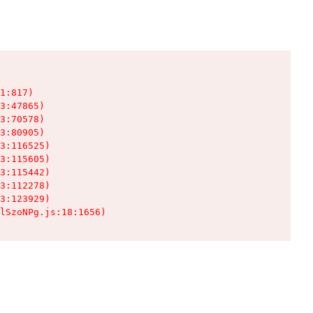
1:817)

3:47865)

3:70578)

3:80905)

3:116525)

3:115605)

3:115442)

3:112278)

3:123929)

lSzoNPg.js:18:1656)