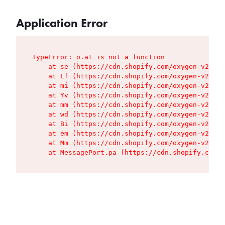
Application Error
TypeError: o.at is not a function

    at se (https://cdn.shopify.com/oxygen-v2/427
    at Lf (https://cdn.shopify.com/oxygen-v2/427
    at mi (https://cdn.shopify.com/oxygen-v2/427
    at Yv (https://cdn.shopify.com/oxygen-v2/427
    at mm (https://cdn.shopify.com/oxygen-v2/427
    at wd (https://cdn.shopify.com/oxygen-v2/427
    at Bi (https://cdn.shopify.com/oxygen-v2/427
    at em (https://cdn.shopify.com/oxygen-v2/427
    at Mm (https://cdn.shopify.com/oxygen-v2/427
    at MessagePort.pa (https://cdn.shopify.com/o