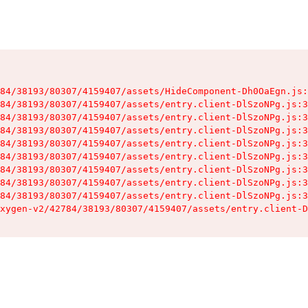
84/38193/80307/4159407/assets/HideComponent-Dh0OaEgn.js:
84/38193/80307/4159407/assets/entry.client-DlSzoNPg.js:3
84/38193/80307/4159407/assets/entry.client-DlSzoNPg.js:3
84/38193/80307/4159407/assets/entry.client-DlSzoNPg.js:3
84/38193/80307/4159407/assets/entry.client-DlSzoNPg.js:3
84/38193/80307/4159407/assets/entry.client-DlSzoNPg.js:3
84/38193/80307/4159407/assets/entry.client-DlSzoNPg.js:3
84/38193/80307/4159407/assets/entry.client-DlSzoNPg.js:3
84/38193/80307/4159407/assets/entry.client-DlSzoNPg.js:3
xygen-v2/42784/38193/80307/4159407/assets/entry.client-D