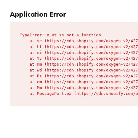
Application Error
TypeError: o.at is not a function

    at se (https://cdn.shopify.com/oxygen-v2/427
    at Lf (https://cdn.shopify.com/oxygen-v2/427
    at mi (https://cdn.shopify.com/oxygen-v2/427
    at Yv (https://cdn.shopify.com/oxygen-v2/427
    at mm (https://cdn.shopify.com/oxygen-v2/427
    at wd (https://cdn.shopify.com/oxygen-v2/427
    at Bi (https://cdn.shopify.com/oxygen-v2/427
    at em (https://cdn.shopify.com/oxygen-v2/427
    at Mm (https://cdn.shopify.com/oxygen-v2/427
    at MessagePort.pa (https://cdn.shopify.com/o