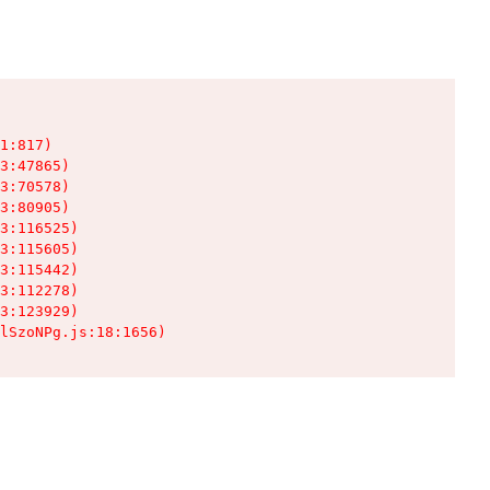
1:817)

3:47865)

3:70578)

3:80905)

3:116525)

3:115605)

3:115442)

3:112278)

3:123929)

lSzoNPg.js:18:1656)