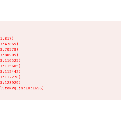
1:817)

3:47865)

3:70578)

3:80905)

3:116525)

3:115605)

3:115442)

3:112278)

3:123929)

lSzoNPg.js:18:1656)