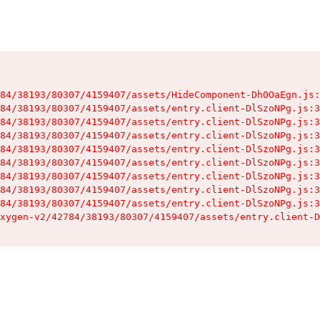
84/38193/80307/4159407/assets/HideComponent-Dh0OaEgn.js:
84/38193/80307/4159407/assets/entry.client-DlSzoNPg.js:3
84/38193/80307/4159407/assets/entry.client-DlSzoNPg.js:3
84/38193/80307/4159407/assets/entry.client-DlSzoNPg.js:3
84/38193/80307/4159407/assets/entry.client-DlSzoNPg.js:3
84/38193/80307/4159407/assets/entry.client-DlSzoNPg.js:3
84/38193/80307/4159407/assets/entry.client-DlSzoNPg.js:3
84/38193/80307/4159407/assets/entry.client-DlSzoNPg.js:3
84/38193/80307/4159407/assets/entry.client-DlSzoNPg.js:3
xygen-v2/42784/38193/80307/4159407/assets/entry.client-D