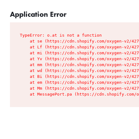
Application Error
TypeError: o.at is not a function

    at se (https://cdn.shopify.com/oxygen-v2/427
    at Lf (https://cdn.shopify.com/oxygen-v2/427
    at mi (https://cdn.shopify.com/oxygen-v2/427
    at Yv (https://cdn.shopify.com/oxygen-v2/427
    at mm (https://cdn.shopify.com/oxygen-v2/427
    at wd (https://cdn.shopify.com/oxygen-v2/427
    at Bi (https://cdn.shopify.com/oxygen-v2/427
    at em (https://cdn.shopify.com/oxygen-v2/427
    at Mm (https://cdn.shopify.com/oxygen-v2/427
    at MessagePort.pa (https://cdn.shopify.com/o