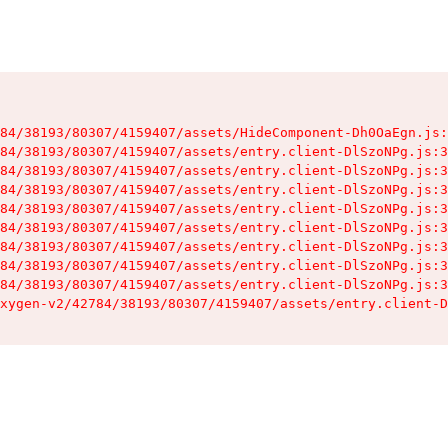
84/38193/80307/4159407/assets/HideComponent-Dh0OaEgn.js:
84/38193/80307/4159407/assets/entry.client-DlSzoNPg.js:3
84/38193/80307/4159407/assets/entry.client-DlSzoNPg.js:3
84/38193/80307/4159407/assets/entry.client-DlSzoNPg.js:3
84/38193/80307/4159407/assets/entry.client-DlSzoNPg.js:3
84/38193/80307/4159407/assets/entry.client-DlSzoNPg.js:3
84/38193/80307/4159407/assets/entry.client-DlSzoNPg.js:3
84/38193/80307/4159407/assets/entry.client-DlSzoNPg.js:3
84/38193/80307/4159407/assets/entry.client-DlSzoNPg.js:3
xygen-v2/42784/38193/80307/4159407/assets/entry.client-D