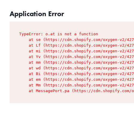
Application Error
TypeError: o.at is not a function

    at se (https://cdn.shopify.com/oxygen-v2/427
    at Lf (https://cdn.shopify.com/oxygen-v2/427
    at mi (https://cdn.shopify.com/oxygen-v2/427
    at Yv (https://cdn.shopify.com/oxygen-v2/427
    at mm (https://cdn.shopify.com/oxygen-v2/427
    at wd (https://cdn.shopify.com/oxygen-v2/427
    at Bi (https://cdn.shopify.com/oxygen-v2/427
    at em (https://cdn.shopify.com/oxygen-v2/427
    at Mm (https://cdn.shopify.com/oxygen-v2/427
    at MessagePort.pa (https://cdn.shopify.com/o