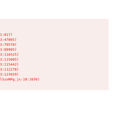
1:817)

3:47865)

3:70578)

3:80905)

3:116525)

3:115605)

3:115442)

3:112278)

3:123929)

lSzoNPg.js:18:1656)