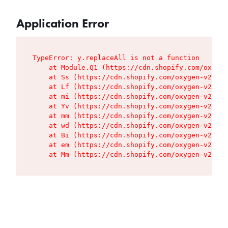
Application Error
TypeError: y.replaceAll is not a function

    at Module.Q1 (https://cdn.shopify.com/oxygen
    at Ss (https://cdn.shopify.com/oxygen-v2/427
    at Lf (https://cdn.shopify.com/oxygen-v2/427
    at mi (https://cdn.shopify.com/oxygen-v2/427
    at Yv (https://cdn.shopify.com/oxygen-v2/427
    at mm (https://cdn.shopify.com/oxygen-v2/427
    at wd (https://cdn.shopify.com/oxygen-v2/427
    at Bi (https://cdn.shopify.com/oxygen-v2/427
    at em (https://cdn.shopify.com/oxygen-v2/427
    at Mm (https://cdn.shopify.com/oxygen-v2/427