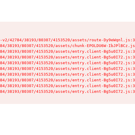
-v2/42784/38193/80307/4153520/assets/route-Dy9eWqnl.js:3
84/38193/80307/4153520/assets/chunk-EPOLDU6W-IbJPlBCz.js
84/38193/80307/4153520/assets/entry.client-Bg5u0I72.js:3
84/38193/80307/4153520/assets/entry.client-Bg5u0I72.js:3
84/38193/80307/4153520/assets/entry.client-Bg5u0I72.js:3
84/38193/80307/4153520/assets/entry.client-Bg5u0I72.js:3
84/38193/80307/4153520/assets/entry.client-Bg5u0I72.js:3
84/38193/80307/4153520/assets/entry.client-Bg5u0I72.js:3
84/38193/80307/4153520/assets/entry.client-Bg5u0I72.js:3
84/38193/80307/4153520/assets/entry.client-Bg5u0I72.js:3