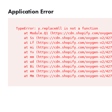
Application Error
TypeError: y.replaceAll is not a function

    at Module.Q1 (https://cdn.shopify.com/oxygen
    at Ss (https://cdn.shopify.com/oxygen-v2/427
    at Lf (https://cdn.shopify.com/oxygen-v2/427
    at mi (https://cdn.shopify.com/oxygen-v2/427
    at Yv (https://cdn.shopify.com/oxygen-v2/427
    at mm (https://cdn.shopify.com/oxygen-v2/427
    at wd (https://cdn.shopify.com/oxygen-v2/427
    at Bi (https://cdn.shopify.com/oxygen-v2/427
    at em (https://cdn.shopify.com/oxygen-v2/427
    at Mm (https://cdn.shopify.com/oxygen-v2/427