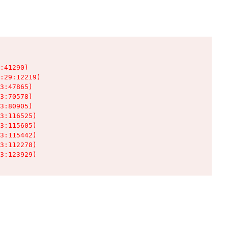
:41290)

:29:12219)

3:47865)

3:70578)

3:80905)

3:116525)

3:115605)

3:115442)

3:112278)

3:123929)