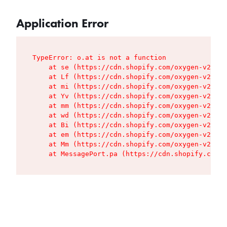
Application Error
TypeError: o.at is not a function

    at se (https://cdn.shopify.com/oxygen-v2/427
    at Lf (https://cdn.shopify.com/oxygen-v2/427
    at mi (https://cdn.shopify.com/oxygen-v2/427
    at Yv (https://cdn.shopify.com/oxygen-v2/427
    at mm (https://cdn.shopify.com/oxygen-v2/427
    at wd (https://cdn.shopify.com/oxygen-v2/427
    at Bi (https://cdn.shopify.com/oxygen-v2/427
    at em (https://cdn.shopify.com/oxygen-v2/427
    at Mm (https://cdn.shopify.com/oxygen-v2/427
    at MessagePort.pa (https://cdn.shopify.com/o