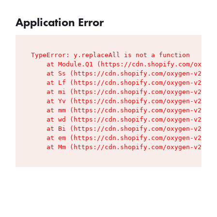
Application Error
TypeError: y.replaceAll is not a function

    at Module.Q1 (https://cdn.shopify.com/oxygen
    at Ss (https://cdn.shopify.com/oxygen-v2/427
    at Lf (https://cdn.shopify.com/oxygen-v2/427
    at mi (https://cdn.shopify.com/oxygen-v2/427
    at Yv (https://cdn.shopify.com/oxygen-v2/427
    at mm (https://cdn.shopify.com/oxygen-v2/427
    at wd (https://cdn.shopify.com/oxygen-v2/427
    at Bi (https://cdn.shopify.com/oxygen-v2/427
    at em (https://cdn.shopify.com/oxygen-v2/427
    at Mm (https://cdn.shopify.com/oxygen-v2/427