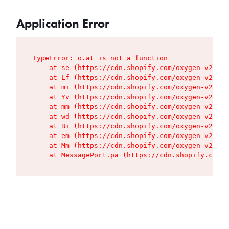
Application Error
TypeError: o.at is not a function

    at se (https://cdn.shopify.com/oxygen-v2/427
    at Lf (https://cdn.shopify.com/oxygen-v2/427
    at mi (https://cdn.shopify.com/oxygen-v2/427
    at Yv (https://cdn.shopify.com/oxygen-v2/427
    at mm (https://cdn.shopify.com/oxygen-v2/427
    at wd (https://cdn.shopify.com/oxygen-v2/427
    at Bi (https://cdn.shopify.com/oxygen-v2/427
    at em (https://cdn.shopify.com/oxygen-v2/427
    at Mm (https://cdn.shopify.com/oxygen-v2/427
    at MessagePort.pa (https://cdn.shopify.com/o