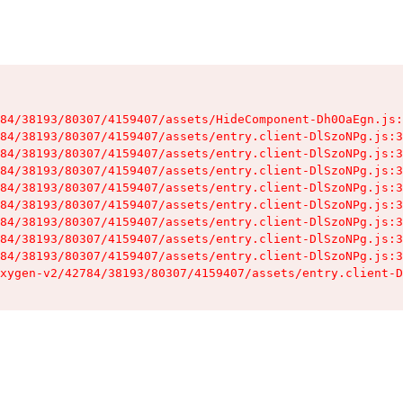
84/38193/80307/4159407/assets/HideComponent-Dh0OaEgn.js:
84/38193/80307/4159407/assets/entry.client-DlSzoNPg.js:3
84/38193/80307/4159407/assets/entry.client-DlSzoNPg.js:3
84/38193/80307/4159407/assets/entry.client-DlSzoNPg.js:3
84/38193/80307/4159407/assets/entry.client-DlSzoNPg.js:3
84/38193/80307/4159407/assets/entry.client-DlSzoNPg.js:3
84/38193/80307/4159407/assets/entry.client-DlSzoNPg.js:3
84/38193/80307/4159407/assets/entry.client-DlSzoNPg.js:3
84/38193/80307/4159407/assets/entry.client-DlSzoNPg.js:3
xygen-v2/42784/38193/80307/4159407/assets/entry.client-D