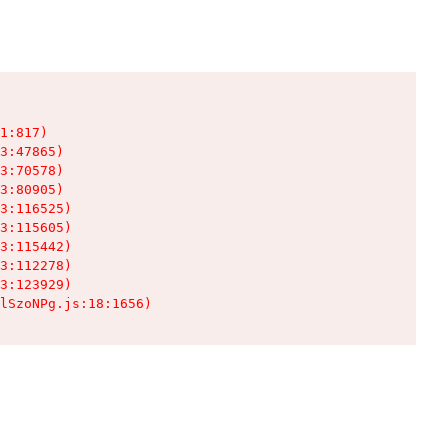
1:817)

3:47865)

3:70578)

3:80905)

3:116525)

3:115605)

3:115442)

3:112278)

3:123929)

lSzoNPg.js:18:1656)