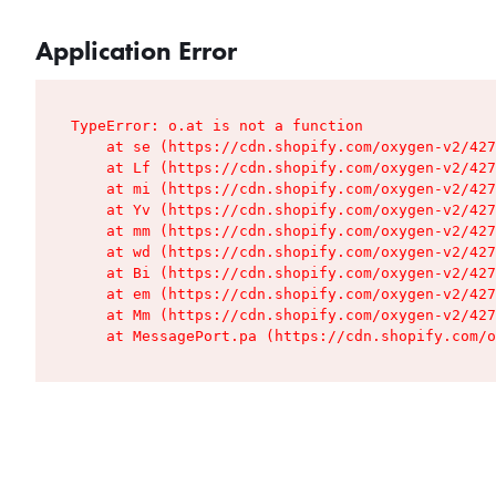
Application Error
TypeError: o.at is not a function

    at se (https://cdn.shopify.com/oxygen-v2/427
    at Lf (https://cdn.shopify.com/oxygen-v2/427
    at mi (https://cdn.shopify.com/oxygen-v2/427
    at Yv (https://cdn.shopify.com/oxygen-v2/427
    at mm (https://cdn.shopify.com/oxygen-v2/427
    at wd (https://cdn.shopify.com/oxygen-v2/427
    at Bi (https://cdn.shopify.com/oxygen-v2/427
    at em (https://cdn.shopify.com/oxygen-v2/427
    at Mm (https://cdn.shopify.com/oxygen-v2/427
    at MessagePort.pa (https://cdn.shopify.com/o