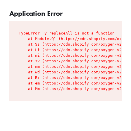
Application Error
TypeError: y.replaceAll is not a function

    at Module.Q1 (https://cdn.shopify.com/oxygen
    at Ss (https://cdn.shopify.com/oxygen-v2/427
    at Lf (https://cdn.shopify.com/oxygen-v2/427
    at mi (https://cdn.shopify.com/oxygen-v2/427
    at Yv (https://cdn.shopify.com/oxygen-v2/427
    at mm (https://cdn.shopify.com/oxygen-v2/427
    at wd (https://cdn.shopify.com/oxygen-v2/427
    at Bi (https://cdn.shopify.com/oxygen-v2/427
    at em (https://cdn.shopify.com/oxygen-v2/427
    at Mm (https://cdn.shopify.com/oxygen-v2/427