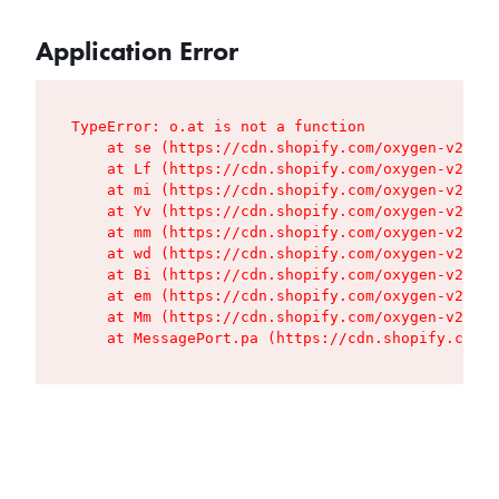
Application Error
TypeError: o.at is not a function

    at se (https://cdn.shopify.com/oxygen-v2/427
    at Lf (https://cdn.shopify.com/oxygen-v2/427
    at mi (https://cdn.shopify.com/oxygen-v2/427
    at Yv (https://cdn.shopify.com/oxygen-v2/427
    at mm (https://cdn.shopify.com/oxygen-v2/427
    at wd (https://cdn.shopify.com/oxygen-v2/427
    at Bi (https://cdn.shopify.com/oxygen-v2/427
    at em (https://cdn.shopify.com/oxygen-v2/427
    at Mm (https://cdn.shopify.com/oxygen-v2/427
    at MessagePort.pa (https://cdn.shopify.com/o