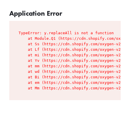
Application Error
TypeError: y.replaceAll is not a function

    at Module.Q1 (https://cdn.shopify.com/oxygen
    at Ss (https://cdn.shopify.com/oxygen-v2/427
    at Lf (https://cdn.shopify.com/oxygen-v2/427
    at mi (https://cdn.shopify.com/oxygen-v2/427
    at Yv (https://cdn.shopify.com/oxygen-v2/427
    at mm (https://cdn.shopify.com/oxygen-v2/427
    at wd (https://cdn.shopify.com/oxygen-v2/427
    at Bi (https://cdn.shopify.com/oxygen-v2/427
    at em (https://cdn.shopify.com/oxygen-v2/427
    at Mm (https://cdn.shopify.com/oxygen-v2/427