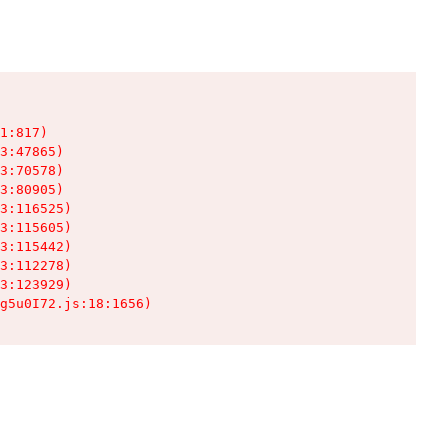
1:817)

3:47865)

3:70578)

3:80905)

3:116525)

3:115605)

3:115442)

3:112278)

3:123929)

g5u0I72.js:18:1656)