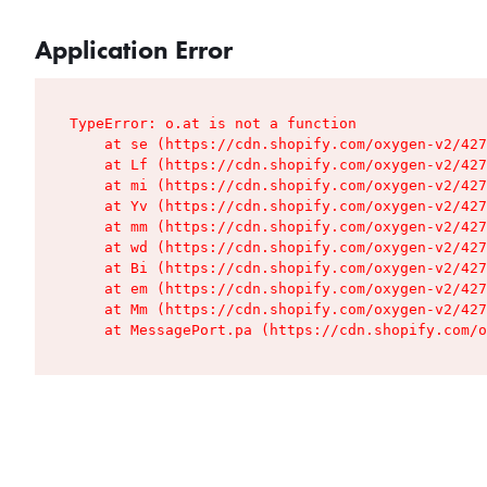
Application Error
TypeError: o.at is not a function

    at se (https://cdn.shopify.com/oxygen-v2/427
    at Lf (https://cdn.shopify.com/oxygen-v2/427
    at mi (https://cdn.shopify.com/oxygen-v2/427
    at Yv (https://cdn.shopify.com/oxygen-v2/427
    at mm (https://cdn.shopify.com/oxygen-v2/427
    at wd (https://cdn.shopify.com/oxygen-v2/427
    at Bi (https://cdn.shopify.com/oxygen-v2/427
    at em (https://cdn.shopify.com/oxygen-v2/427
    at Mm (https://cdn.shopify.com/oxygen-v2/427
    at MessagePort.pa (https://cdn.shopify.com/o