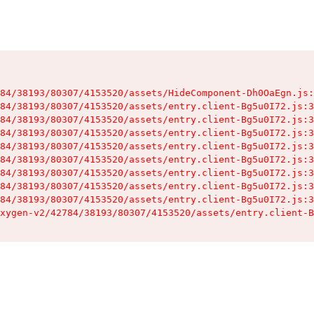
84/38193/80307/4153520/assets/HideComponent-Dh0OaEgn.js:
84/38193/80307/4153520/assets/entry.client-Bg5u0I72.js:3
84/38193/80307/4153520/assets/entry.client-Bg5u0I72.js:3
84/38193/80307/4153520/assets/entry.client-Bg5u0I72.js:3
84/38193/80307/4153520/assets/entry.client-Bg5u0I72.js:3
84/38193/80307/4153520/assets/entry.client-Bg5u0I72.js:3
84/38193/80307/4153520/assets/entry.client-Bg5u0I72.js:3
84/38193/80307/4153520/assets/entry.client-Bg5u0I72.js:3
84/38193/80307/4153520/assets/entry.client-Bg5u0I72.js:3
xygen-v2/42784/38193/80307/4153520/assets/entry.client-B