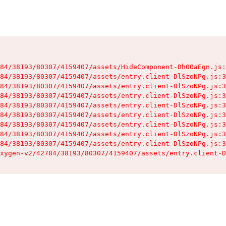
84/38193/80307/4159407/assets/HideComponent-Dh0OaEgn.js:
84/38193/80307/4159407/assets/entry.client-DlSzoNPg.js:3
84/38193/80307/4159407/assets/entry.client-DlSzoNPg.js:3
84/38193/80307/4159407/assets/entry.client-DlSzoNPg.js:3
84/38193/80307/4159407/assets/entry.client-DlSzoNPg.js:3
84/38193/80307/4159407/assets/entry.client-DlSzoNPg.js:3
84/38193/80307/4159407/assets/entry.client-DlSzoNPg.js:3
84/38193/80307/4159407/assets/entry.client-DlSzoNPg.js:3
84/38193/80307/4159407/assets/entry.client-DlSzoNPg.js:3
xygen-v2/42784/38193/80307/4159407/assets/entry.client-D