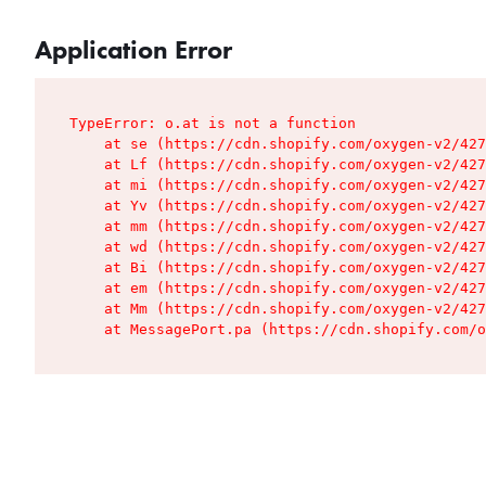
Application Error
TypeError: o.at is not a function

    at se (https://cdn.shopify.com/oxygen-v2/427
    at Lf (https://cdn.shopify.com/oxygen-v2/427
    at mi (https://cdn.shopify.com/oxygen-v2/427
    at Yv (https://cdn.shopify.com/oxygen-v2/427
    at mm (https://cdn.shopify.com/oxygen-v2/427
    at wd (https://cdn.shopify.com/oxygen-v2/427
    at Bi (https://cdn.shopify.com/oxygen-v2/427
    at em (https://cdn.shopify.com/oxygen-v2/427
    at Mm (https://cdn.shopify.com/oxygen-v2/427
    at MessagePort.pa (https://cdn.shopify.com/o