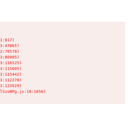
1:817)

3:47865)

3:70578)

3:80905)

3:116525)

3:115605)

3:115442)

3:112278)

3:123929)

lSzoNPg.js:18:1656)