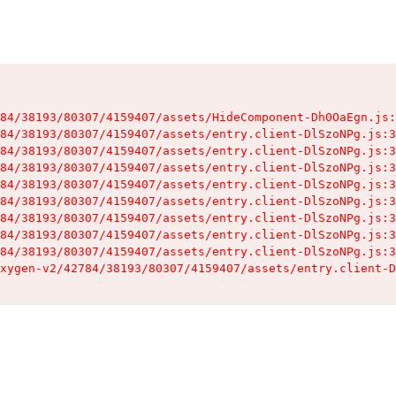
84/38193/80307/4159407/assets/HideComponent-Dh0OaEgn.js:
84/38193/80307/4159407/assets/entry.client-DlSzoNPg.js:3
84/38193/80307/4159407/assets/entry.client-DlSzoNPg.js:3
84/38193/80307/4159407/assets/entry.client-DlSzoNPg.js:3
84/38193/80307/4159407/assets/entry.client-DlSzoNPg.js:3
84/38193/80307/4159407/assets/entry.client-DlSzoNPg.js:3
84/38193/80307/4159407/assets/entry.client-DlSzoNPg.js:3
84/38193/80307/4159407/assets/entry.client-DlSzoNPg.js:3
84/38193/80307/4159407/assets/entry.client-DlSzoNPg.js:3
xygen-v2/42784/38193/80307/4159407/assets/entry.client-D