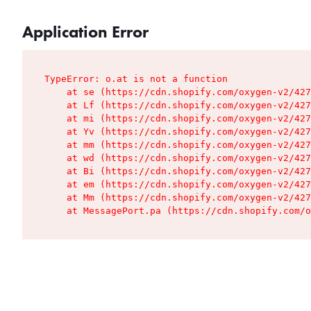
Application Error
TypeError: o.at is not a function

    at se (https://cdn.shopify.com/oxygen-v2/427
    at Lf (https://cdn.shopify.com/oxygen-v2/427
    at mi (https://cdn.shopify.com/oxygen-v2/427
    at Yv (https://cdn.shopify.com/oxygen-v2/427
    at mm (https://cdn.shopify.com/oxygen-v2/427
    at wd (https://cdn.shopify.com/oxygen-v2/427
    at Bi (https://cdn.shopify.com/oxygen-v2/427
    at em (https://cdn.shopify.com/oxygen-v2/427
    at Mm (https://cdn.shopify.com/oxygen-v2/427
    at MessagePort.pa (https://cdn.shopify.com/o