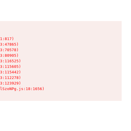
1:817)

3:47865)

3:70578)

3:80905)

3:116525)

3:115605)

3:115442)

3:112278)

3:123929)

lSzoNPg.js:18:1656)