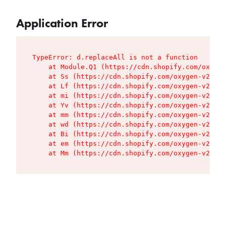
Application Error
TypeError: d.replaceAll is not a function

    at Module.Q1 (https://cdn.shopify.com/oxygen
    at Ss (https://cdn.shopify.com/oxygen-v2/427
    at Lf (https://cdn.shopify.com/oxygen-v2/427
    at mi (https://cdn.shopify.com/oxygen-v2/427
    at Yv (https://cdn.shopify.com/oxygen-v2/427
    at mm (https://cdn.shopify.com/oxygen-v2/427
    at wd (https://cdn.shopify.com/oxygen-v2/427
    at Bi (https://cdn.shopify.com/oxygen-v2/427
    at em (https://cdn.shopify.com/oxygen-v2/427
    at Mm (https://cdn.shopify.com/oxygen-v2/427